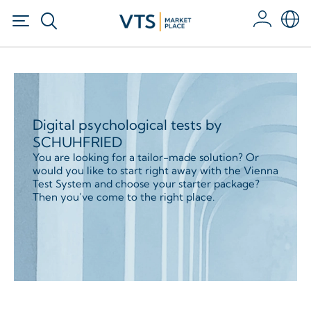
Digital psychological tests by
SCHUHFRIED
You are looking for a tailor-made solution? Or
would you like to start right away with the Vienna
Test System and choose your starter package?
Then you’ve come to the right place.