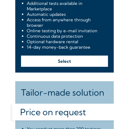
Additional tests available in
Marketplace
Automatic updates
Access from anywhere through
browser
Online testing by e-mail invitation
Continuous data protection
Optional hardware rental
14-day money-back guarantee
Select
Tailor-made solution
Price on request
You conduct more than 200 testings