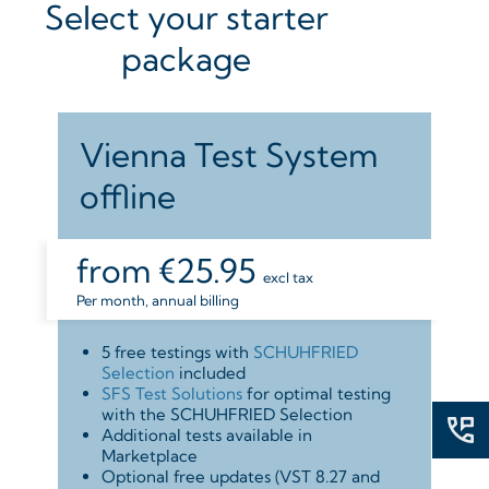
Select your starter
package
Vienna Test System
offline
from
€25.95
excl tax
Per month, annual billing
5 free testings with
SCHUHFRIED
Selection
included
SFS Test Solutions
for optimal testing
with the SCHUHFRIED Selection
Additional tests available in
Marketplace
Optional free updates (VST 8.27 and