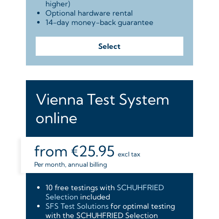
higher)
Optional hardware rental
14-day money-back guarantee
Select
Vienna Test System
online
from
€25.95
excl tax
Per month, annual billing
10 free testings with
SCHUHFRIED
Selection
included
SFS Test Solutions
for optimal testing
with the SCHUHFRIED Selection