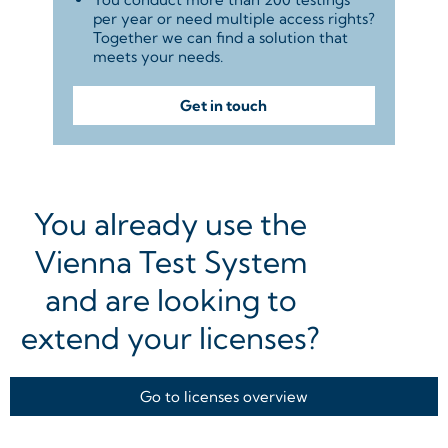
per year or need multiple access rights?
Together we can find a solution that
meets your needs.
Get in touch
You already use the
Vienna Test System
and are looking to
extend your licenses?
Go to licenses overview