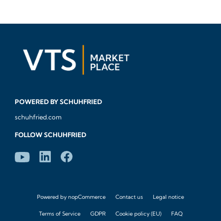
POWERED BY SCHUHFRIED
schuhfried.com
FOLLOW SCHUHFRIED
Powered by
nopCommerce
Contact us
Legal notice
Terms of Service
GDPR
Cookie policy (EU)
FAQ