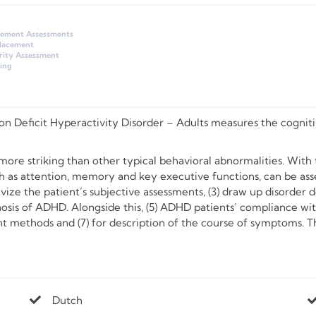
gement Assessments
Placement
rity Assessment
ing
 Deficit Hyperactivity Disorder – Adults
measures the cognitive
ore striking than other typical behavioral abnormalities. With th
 as attention, memory and key executive functions, can be asse
tivize the patient’s subjective assessments, (3) draw up disorder 
nosis of ADHD. Alongside this, (5) ADHD patients’ compliance w
ent methods and (7) for description of the course of symptoms. Th
Dutch