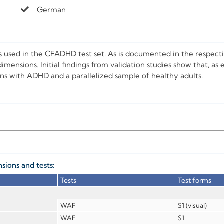
German
ts used in the CFADHD test set. As is documented in the respecti
imensions. Initial findings from validation studies show that, as 
s with ADHD and a parallelized sample of healthy adults.
ions and tests:
Tests
Test forms
WAF
S1 (visual)
WAF
S1