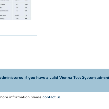
administered if you have a valid
Vienna Test System adminis
 more information please
contact us
.