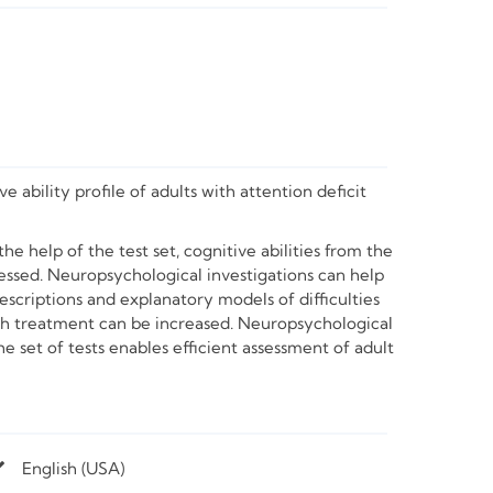
 ability profile of adults with attention deficit
e help of the test set, cognitive abilities from the
ssed. Neuropsychological investigations can help
descriptions and explanatory models of difficulties
ith treatment can be increased. Neuropsychological
e set of tests enables efficient assessment of adult
English (USA)