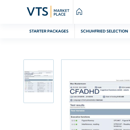
STARTER PACKAGES
SCHUHFRIED SELECTION