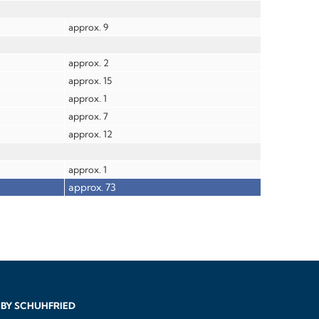
approx. 9
approx. 2
approx. 15
approx. 1
approx. 7
approx. 12
approx. 1
approx. 73
BY SCHUHFRIED