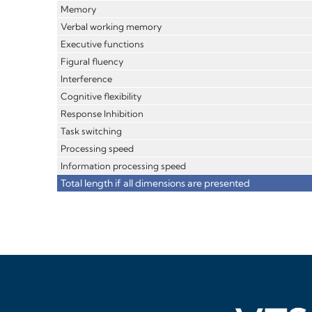
Memory
Verbal working memory
Executive functions
Figural fluency
Interference
Cognitive flexibility
Response Inhibition
Task switching
Processing speed
Information processing speed
Total length if all dimensions are presented