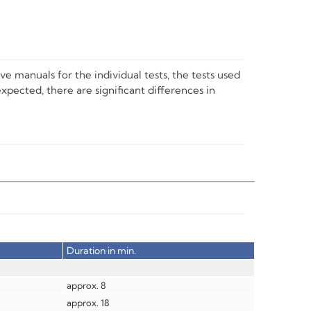
ve manuals for the individual tests, the tests used
expected, there are significant differences in
Duration in min.
approx. 8
approx. 18