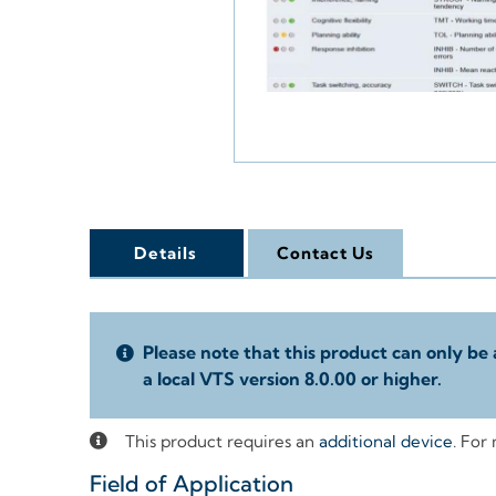
Details
Contact Us
Please note that this product can only be 
a local VTS version 8.0.00 or higher.
This product requires an
additional device
. For
Field of Application
+