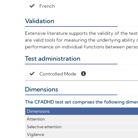
French
Validation
+
Extensive literature supports the validity of the tes
are valid tools for measuring the underlying ability d
performance on individual functions between person
Test administration
+
Controlled Mode
Dimensions
+
The CFADHD test set comprises the following dimens
Dimensions
Attention
Selective attention
Vigilance