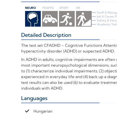
NEURO
TRAFFIC
SPORT
HR
Staff & Mana
Job & Career 
Safety & Secu
Academic Test
Detailed Description
+
The test set
CFADHD – Cognitive Functions Attention
hyperactivity disorder (ADHD) or suspected ADHD.
In ADHD in adults, cognitive impairments are often m
most important neuropsychological dimensions, such
to (1) characterize individual impairments, (2) objec
experienced in everyday life and (4) back up a diag
test results can also be used (6) to evaluate treatm
individuals with ADHD.
Languages
+
Hungarian