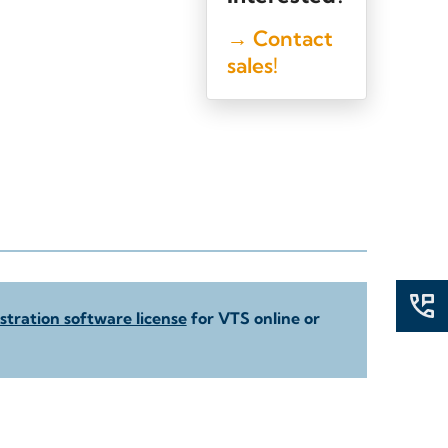
→ Contact
sales!
tration software license
for VTS online or