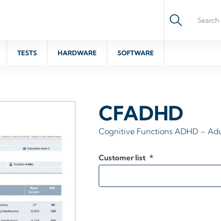
TESTS
HARDWARE
SOFTWARE
CFADHD
Cognitive Functions ADHD – Adu
Customer list
*