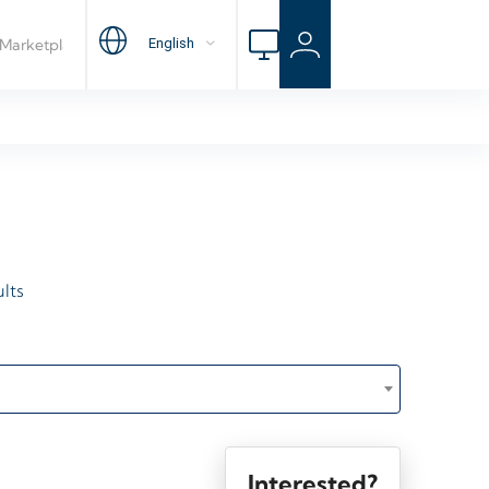
lts
Interested?