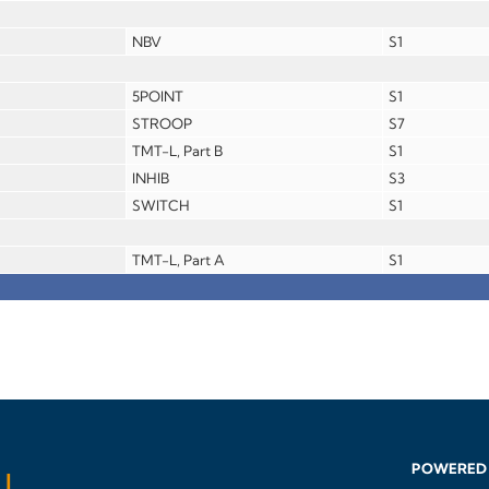
NBV
S1
5POINT
S1
STROOP
S7
TMT-L, Part B
S1
INHIB
S3
SWITCH
S1
TMT-L, Part A
S1
POWERED 