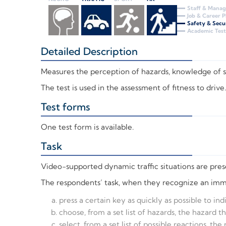
Staff & Mana
Job & Career 
Safety & Secu
Academic Test
Detailed Description
+
Measures the perception of hazards, knowledge of spec
The test is used in the assessment of fitness to drive.
Test forms
+
One test form is available.
Task
+
Video-supported dynamic traffic situations are presen
The respondents’ task, when they recognize an immed
press a certain key as quickly as possible to in
choose, from a set list of hazards, the hazard t
select, from a set list of possible reactions, the