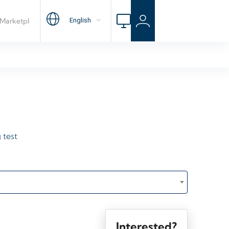
 test
Interested?