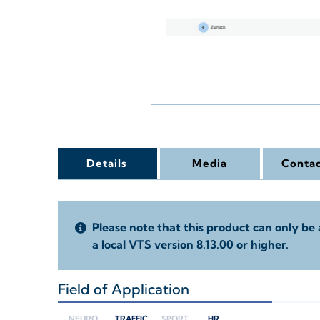
Details
Media
Contac
Please note that this product can only be 
a local VTS version 8.13.00 or higher.
Field of Application
+
NEURO
TRAFFIC
SPORT
HR