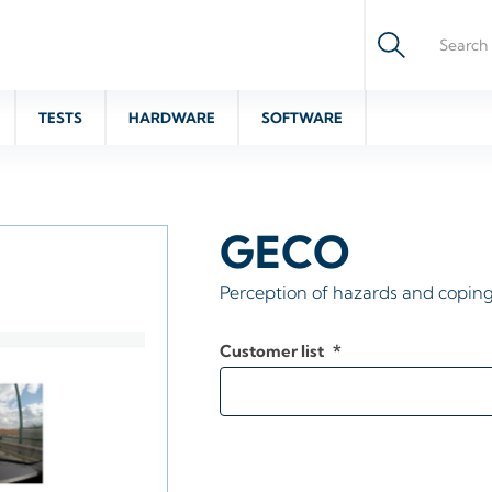
TESTS
HARDWARE
SOFTWARE
GECO
Perception of hazards and coping
Customer list
*