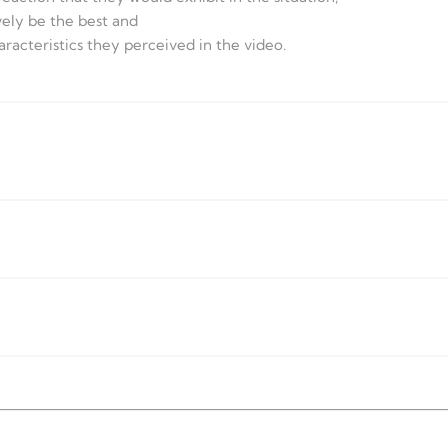
vely be the best and
aracteristics they perceived in the video.