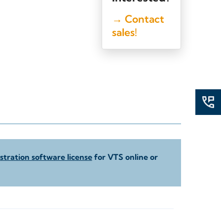
→ Contact
sales!
tration software license
for VTS online or