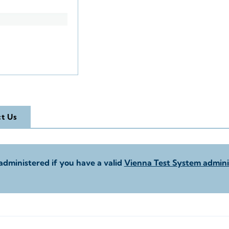
t Us
administered if you have a valid
Vienna Test System adminis