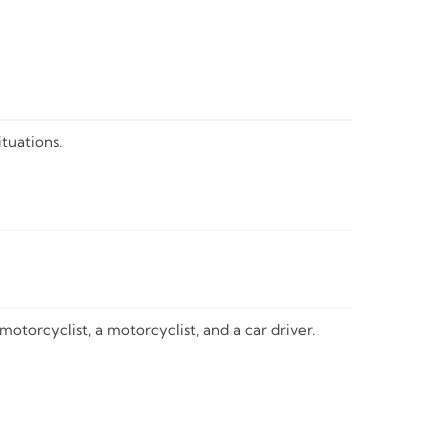
tuations.
otorcyclist, a motorcyclist, and a car driver.