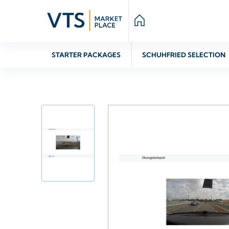
STARTER PACKAGES
SCHUHFRIED SELECTION