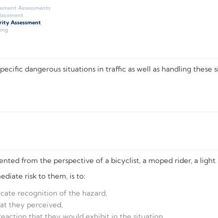
gement Assessments
Placement
rity Assessment
ing
ific dangerous situations in traffic as well as handling these si
ted from the perspective of a bicyclist, a moped rider, a light m
iate risk to them, is to:
dicate recognition of the hazard,
hat they perceived,
 reaction that they would exhibit in the situation,