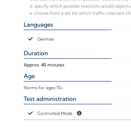
specify which possible reactions would objecti
choose from a set list which traffic-relevant ch
Languages
+
German
Duration
+
Approx. 40 minutes.
Age
+
Norms for ages 15+.
Test administration
+
Controlled Mode