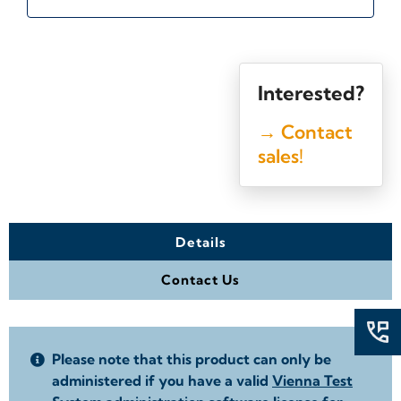
Interested?
→ Contact
sales!
Details
Contact Us
Please note that this product can only be
administered if you have a valid
Vienna Test