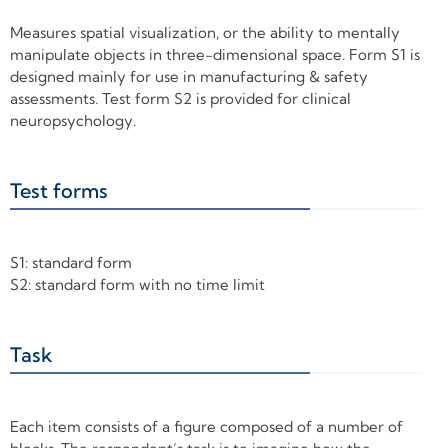
Measures spatial visualization, or the ability to mentally
manipulate objects in three-dimensional space. Form S1 is
designed mainly for use in manufacturing & safety
assessments. Test form S2 is provided for clinical
neuropsychology.
Test forms
+
S1: standard form
S2: standard form with no time limit
Task
+
Each item consists of a figure composed of a number of