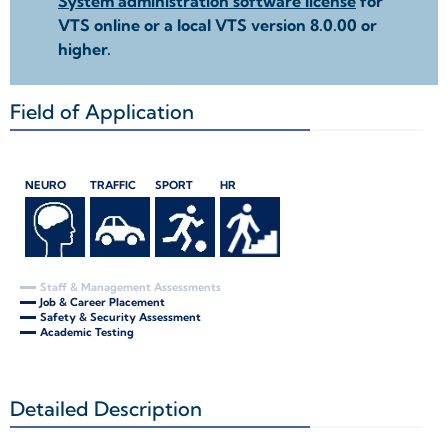
System administration software license
for
VTS online or a local VTS version 8.0.00 or
higher.
Field of Application
+
NEURO
TRAFFIC
SPORT
HR
Staff & Management Assessments
Job & Career Placement
Safety & Security Assessment
Academic Testing
Detailed Description
+