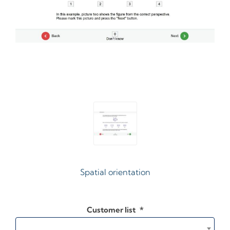
Spatial orientation
Customer list
*