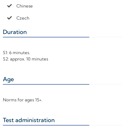
Chinese
Czech
Duration
+
S1: 6 minutes.
S2: approx. 10 minutes
Age
+
Norms for ages 15+.
Test administration
+