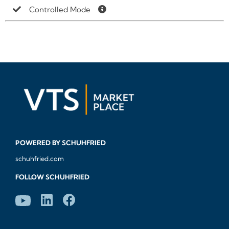
Controlled Mode
POWERED BY SCHUHFRIED
schuhfried.com
FOLLOW SCHUHFRIED