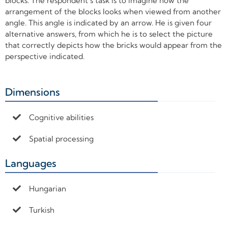
blocks. The respondent’s task is to imagine how the
arrangement of the blocks looks when viewed from another
angle. This angle is indicated by an arrow. He is given four
alternative answers, from which he is to select the picture
that correctly depicts how the bricks would appear from the
perspective indicated.
Dimensions
+
Cognitive abilities
Spatial processing
Languages
+
Hungarian
Turkish