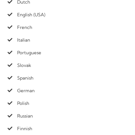
Dutch
English (USA)
French
Italian
Portuguese
Slovak
Spanish
German
Polish
Russian
Finnish