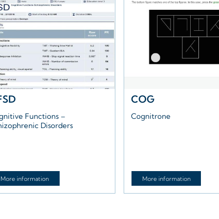
FSD
COG
gnitive Functions –
Cognitrone
hizophrenic Disorders
More information
More information