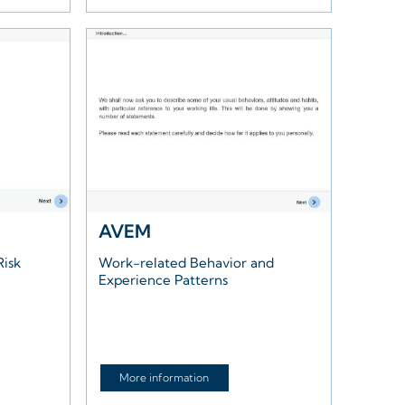
AVEM
Risk
Work-related Behavior and
Experience Patterns
More information