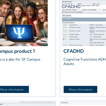
mpus product 1
CFADHD
s is a abo for SF Campus
Cognitive Functions AD
Adults
More information
More information