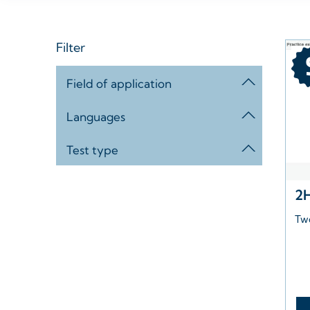
Filter
Field of application
Languages
Test type
2
Tw