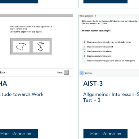
HA
AIST-3
titude towards Work
Allgemeiner Interessen-S
Test – 3
More information
More information