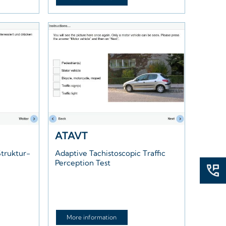
ATAVT
truktur-
Adaptive Tachistoscopic Traffic
Perception Test
More information