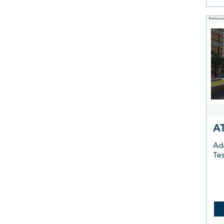
A
Ad
Te