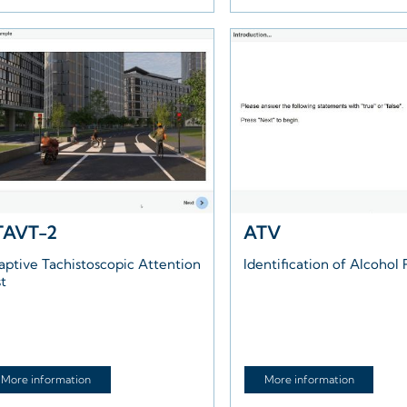
TAVT-2
ATV
aptive Tachistoscopic Attention
Identification of Alcohol 
st
More information
More information