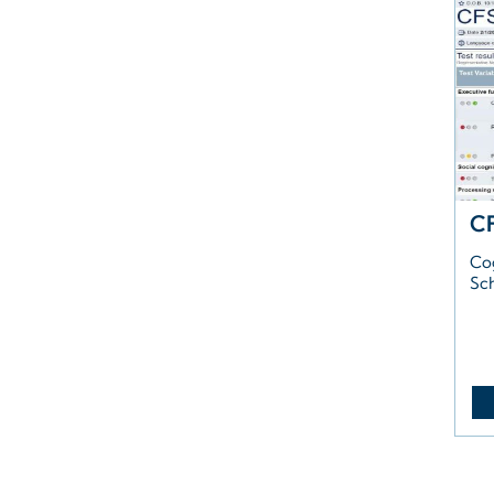
C
Co
Sc