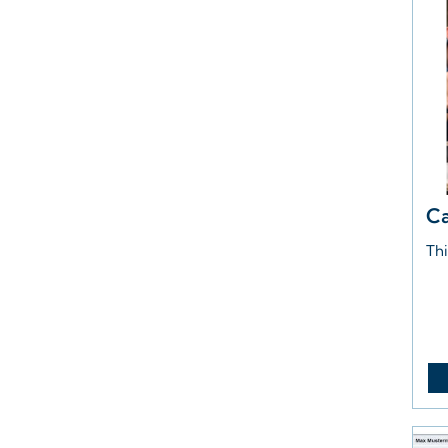
Ca
Thi