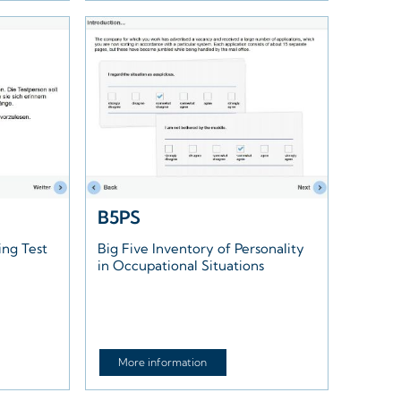
B5PS
ing Test
Big Five Inventory of Personality
in Occupational Situations
More information