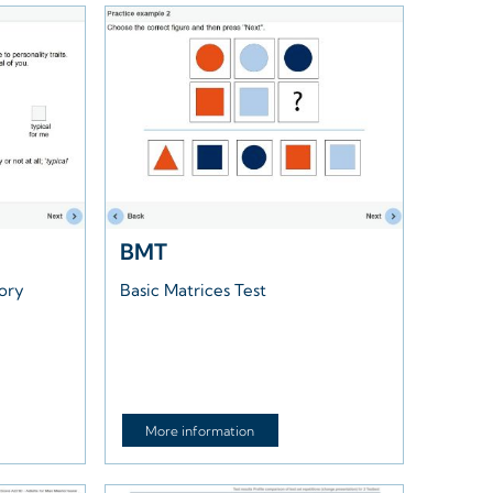
BMT
tory
Basic Matrices Test
More information