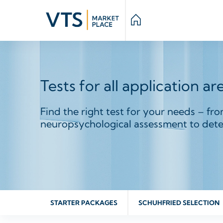
Tests for all application ar
Find the right test for your needs – fro
neuropsychological assessment to deter
STARTER PACKAGES
SCHUHFRIED SELECTION