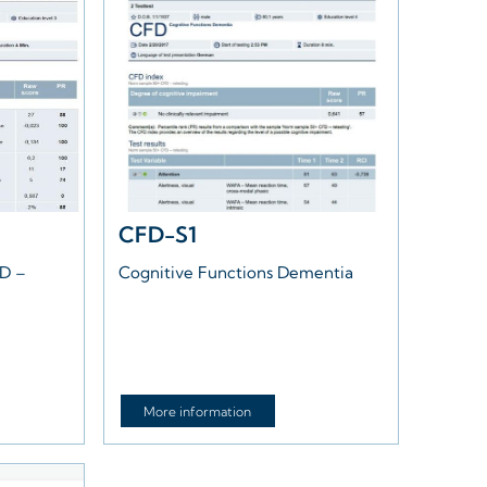
CFD-S1
HD –
Cognitive Functions Dementia
More information