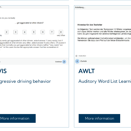
VIS
AWLT
gressive driving behavior
Auditory Word List Learn
More information
More information