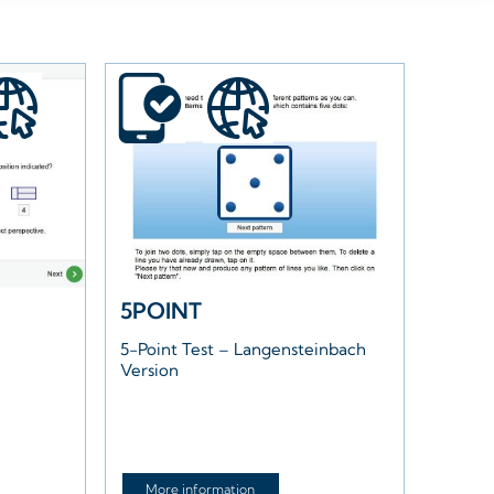
5POINT
5-Point Test – Langensteinbach
Version
More information