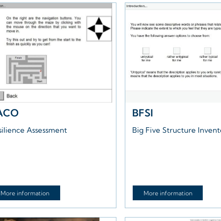
ACO
BFSI
silience Assessment
Big Five Structure Inven
More information
More information