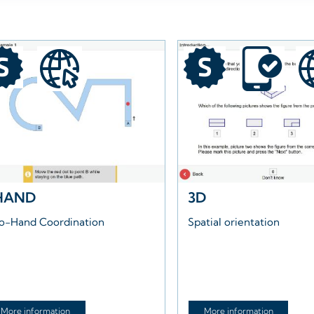
HAND
3D
o-Hand Coordination
Spatial orientation
More information
More information