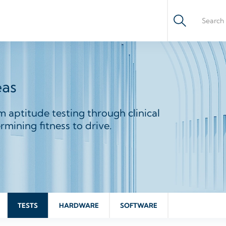
eas
m aptitude testing through clinical
mining fitness to drive.
TESTS
HARDWARE
SOFTWARE