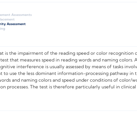
gement Assessments
Placement
rity Assessment
ing
 is the impairment of the reading speed or color recognition d
 test that measures speed in reading words and naming colors. 
ognitive interference is usually assessed by means of tasks inv
t to use the less dominant information-processing pathway in 
ords and naming colors and speed under conditions of color/wor
 processes. The test is therefore particularly useful in clinical 