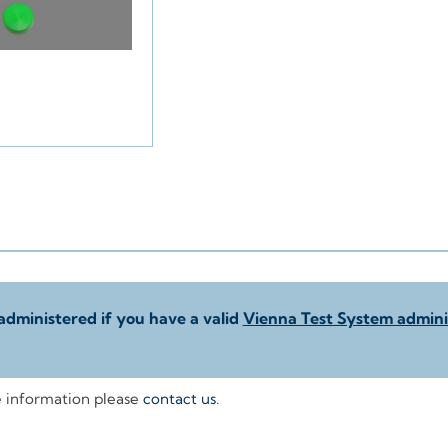
administered if you have a valid
Vienna Test System adminis
e information please
contact us
.