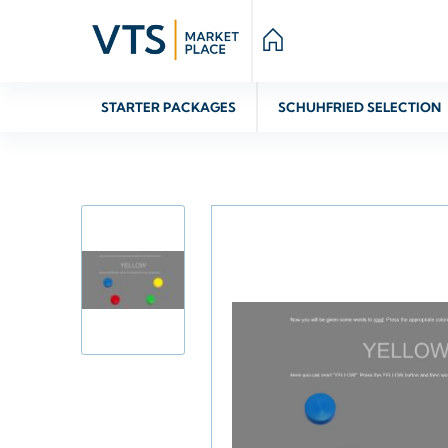
STARTER PACKAGES
SCHUHFRIED SELECTION