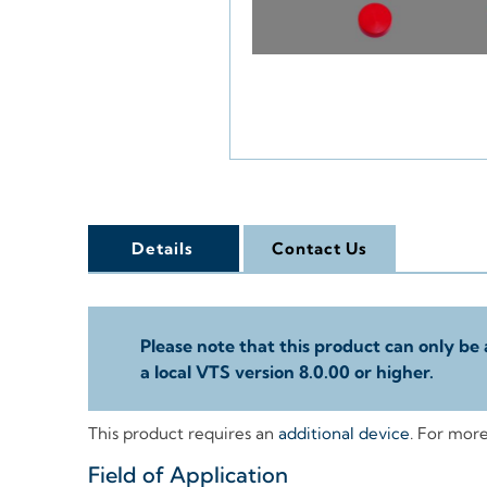
Details
Contact Us
Please note that this product can only be 
a local VTS version 8.0.00 or higher.
This product requires an
additional device
. For mor
Field of Application
+