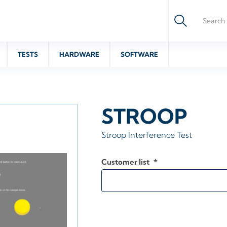
TESTS
HARDWARE
SOFTWARE
STROOP
Stroop Interference Test
Customer list
*