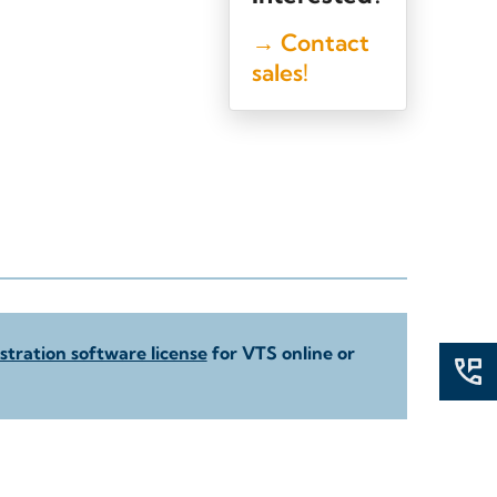
→ Contact
sales!
tration software license
for VTS online or