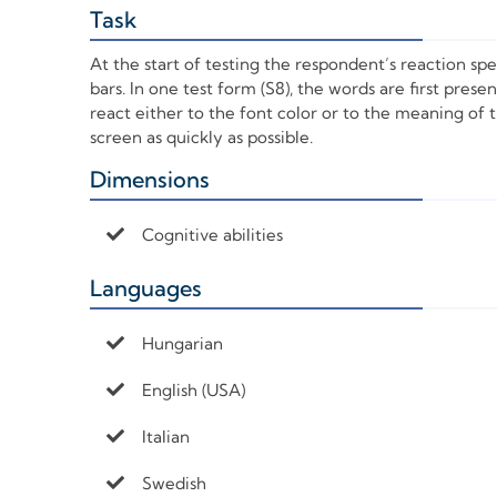
Task
+
At the start of testing the respondent’s reaction sp
bars. In one test form (S8), the words are first pres
react either to the font color or to the meaning of
screen as quickly as possible.
Dimensions
+
Cognitive abilities
Languages
+
Hungarian
English (USA)
Italian
Swedish