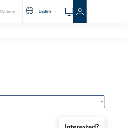
Interested?