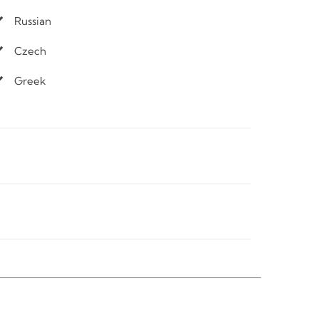
Russian
Czech
Greek