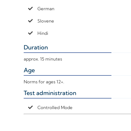
German
Slovene
Hindi
Duration
+
approx. 15 minutes
Age
+
Norms for ages 12+.
Test administration
+
Controlled Mode