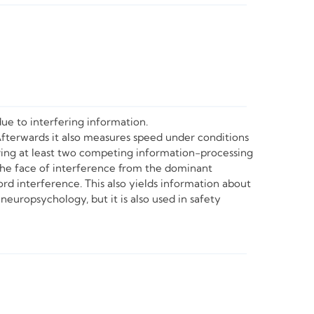
ue to interfering information.
Afterwards it also measures speed under conditions
olving at least two competing information-processing
the face of interference from the dominant
d interference. This also yields information about
neuropsychology, but it is also used in safety