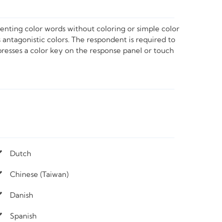
senting color words without coloring or simple color
s antagonistic colors. The respondent is required to
presses a color key on the response panel or touch
Dutch
Chinese (Taiwan)
Danish
Spanish