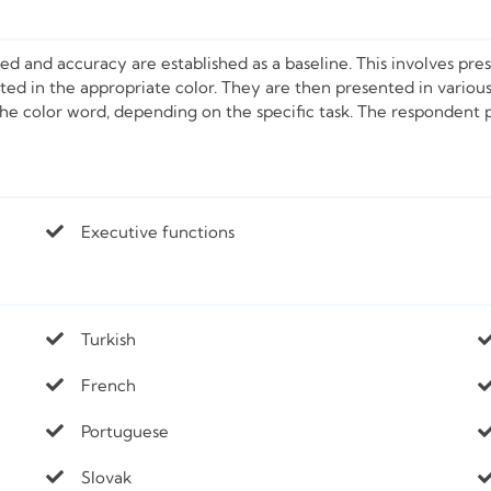
eed and accuracy are established as a baseline. This involves pre
ented in the appropriate color. They are then presented in variou
 the color word, depending on the specific task. The respondent 
Executive functions
Turkish
French
Portuguese
Slovak