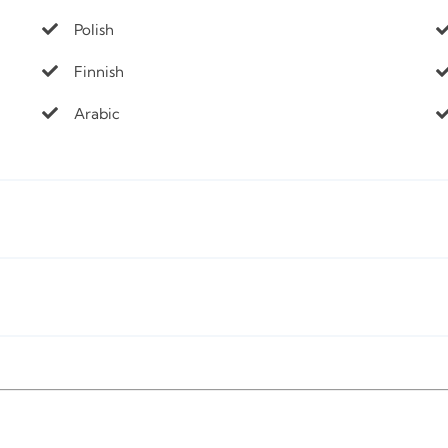
Polish
Finnish
Arabic