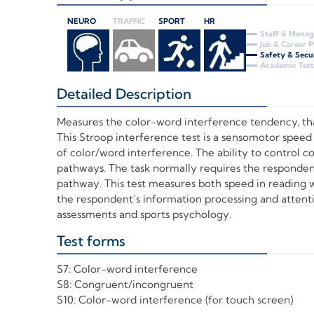
NEURO
TRAFFIC
SPORT
HR
Staff & Mana
Job & Career 
Safety & Secu
Academic Test
Detailed Description
+
Measures the color-word interference tendency, that
This Stroop interference test is a sensomotor speed
of color/word interference. The ability to control c
pathways. The task normally requires the responden
pathway. This test measures both speed in reading w
the respondent’s information processing and attention
assessments and sports psychology.
Test forms
+
S7: Color-word interference
S8: Congruent/incongruent
S10: Color-word interference (for touch screen)