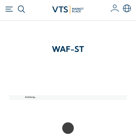
WAF-ST