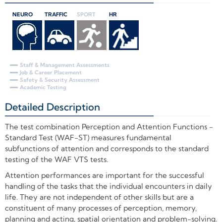
NEURO
TRAFFIC
SPORT
HR
Staff & Management Assessments
Job & Career Placement
Safety & Security Assessment
Academic Testing
Detailed Description
+
The test combination Perception and Attention Functions -
Standard Test (WAF-ST) measures fundamental
subfunctions of attention and corresponds to the standard
testing of the WAF VTS tests.
Attention performances are important for the successful
handling of the tasks that the individual encounters in daily
life. They are not independent of other skills but are a
constituent of many processes of perception, memory,
planning and acting, spatial orientation and problem-solving.