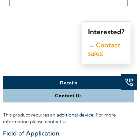
Interested?
→ Contact
sales!
Details
Contact Us
This product requires an
additional device
. For more
information please
contact us
.
Field of Application
+