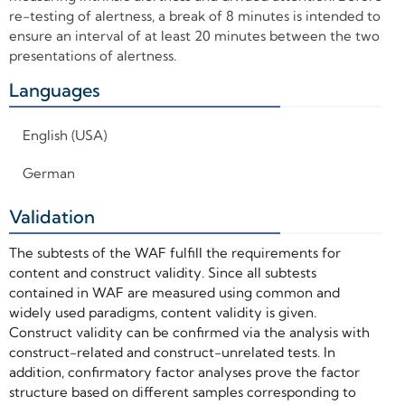
re-testing of alertness, a break of 8 minutes is intended to
ensure an interval of at least 20 minutes between the two
presentations of alertness.
Languages
+
English (USA)
German
Validation
+
The subtests of the WAF fulfill the requirements for
content and construct validity. Since all subtests
contained in WAF are measured using common and
widely used paradigms, content validity is given.
Construct validity can be confirmed via the analysis with
construct-related and construct-unrelated tests. In
addition, confirmatory factor analyses prove the factor
structure based on different samples corresponding to