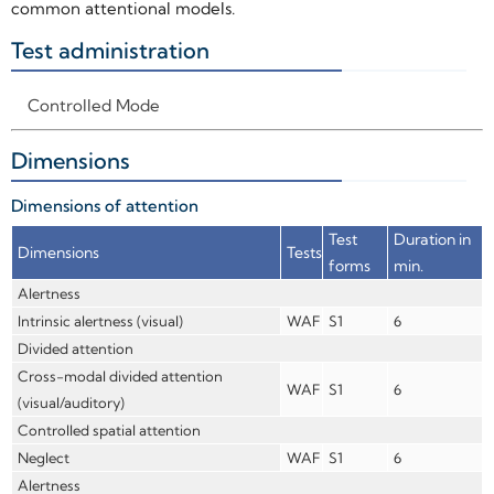
common attentional models.
Test administration
+
Controlled Mode
Dimensions
+
Dimensions of attention
Test
Duration in
Dimensions
Tests
forms
min.
Alertness
Intrinsic alertness (visual)
WAF
S1
6
Divided attention
Cross-modal divided attention
WAF
S1
6
(visual/auditory)
Controlled spatial attention
Neglect
WAF
S1
6
Alertness