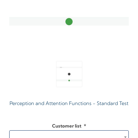
Perception and Attention Functions - Standard Test
Customer list
*