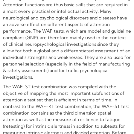
Attention functions are thus basic skills that are required in
almost every practical or intellectual activity. Many
neurological and psychological disorders and diseases have
an adverse effect on different aspects of attention
performance. The WAF tests, which are model and guideline
compliant (GNP), are therefore mainly used in the context
of clinical neuropsychological investigations since they
allow for both a global and a differentiated assessment of an
individual’s strengths and weaknesses. They are also used for
personnel selection (especially in the field of manufacturing
& safety assessments) and for traffic psychological
investigations.
The WAF-ST test combination was compiled with the
objective of mapping the most important subfunctions of
attention a test set that is efficient in terms of time. In
contrast to the WAF-KT test combination, the WAF-ST test
combination contains as the third dimension spatial
attention as well as the measure of resilience to fatigue
(retesting) for intrinsic alertness in addition to subtests for
measuring intrinsic alertness and divided attention. Before