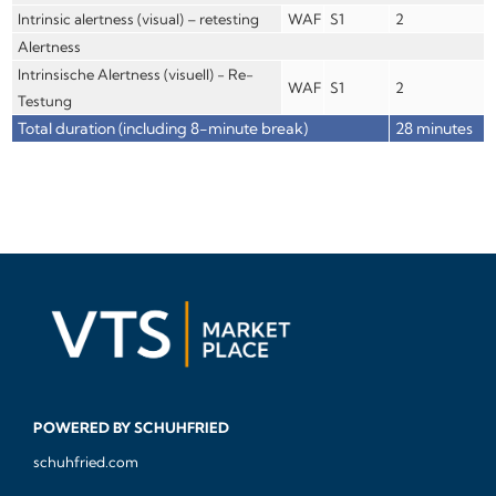
Intrinsic alertness (visual) – retesting
WAF
S1
2
Alertness
Intrinsische Alertness (visuell) - Re-
WAF
S1
2
Testung
Total duration (including 8-minute break)
28 minutes
POWERED BY SCHUHFRIED
schuhfried.com