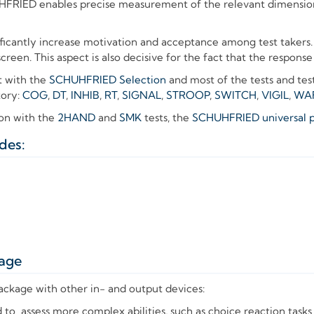
RIED enables precise measurement of the relevant dimensions
ificantly increase motivation and acceptance among test takers. 
een. This aspect is also decisive for the fact that the response
t with the
SCHUHFRIED Selection
and most of the tests and tes
tory:
COG
,
DT
,
INHIB
,
RT
,
SIGNAL
,
STROOP
,
SWITCH
,
VIGIL
,
WA
ion with the
2HAND
and
SMK
tests, the
SCHUHFRIED universal p
des:
age
 package with other in- and output devices:
o assess more complex abilities, such as choice reaction tasks