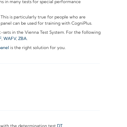
 in many tests for special performance
This is particularly true for people who are
 panel can be used for training with CogniPlus.
t-sets in the Vienna Test System. For the following
F
,
WAFV
,
ZBA
.
anel
is the right solution for you.
 with the determination test
DT
.