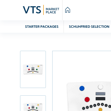
STARTER PACKAGES
SCHUHFRIED SELECTION