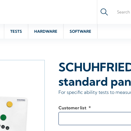
TESTS
HARDWARE
SOFTWARE
SCHUHFRIE
standard pan
For specific ability tests to measu
Customer list
*