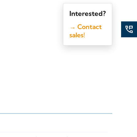
Interested?
→ Contact
sales!