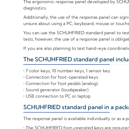
The ergonomic response panel developed by SCHUHF
diagnostics.
Additionally, the use of the response panel can sign
unsure about using a PC, keyboard, mouse or touchscr
You can use the SCHUHFRIED standard panel to tes
tests, however, the use of a response panel is obliga
If you are also planning to test hand-eye coordinat
The SCHUHFRIED standard panel inclu
+
• 7 color keys, 10 number keys, 1 sensor key
• Connection for foot-operated keys
• Connection for foot pedals (analog)
• Sound generator (loudspeaker)
• USB connection to PC or laptop
SCHUHFRIED standard panel in a pack
+
The response panel is available individually or as a
• The SCHUHFRIED foot-operated keys are required t