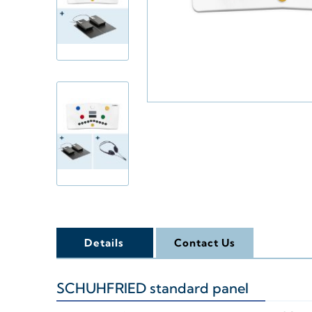
Details
Contact Us
SCHUHFRIED standard panel
+