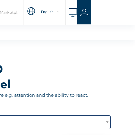
D
el
re e.g. attention and the ability to react.