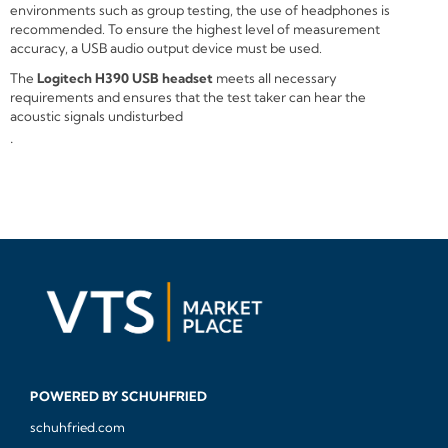
environments such as group testing, the use of headphones is
recommended. To ensure the highest level of measurement
accuracy, a USB audio output device must be used.
The
Logitech H390 USB headset
meets all necessary
requirements and ensures that the test taker can hear the
acoustic signals undisturbed
.
POWERED BY SCHUHFRIED
schuhfried.com