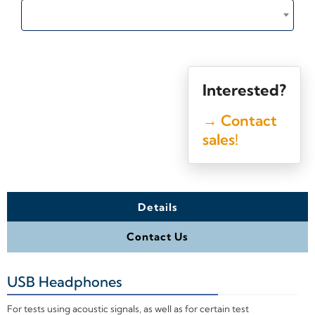
Interested?
→ Contact
sales!
Details
Contact Us
USB Headphones
+
For tests using acoustic signals, as well as for certain test