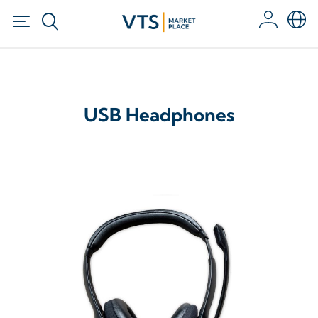
USB Headphones