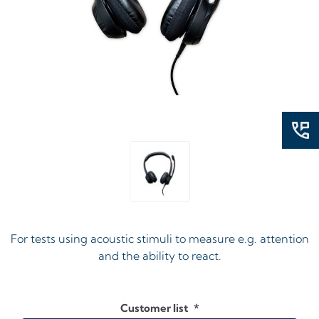
For tests using acoustic stimuli to measure e.g. attention
and the ability to react.
Customer list
*